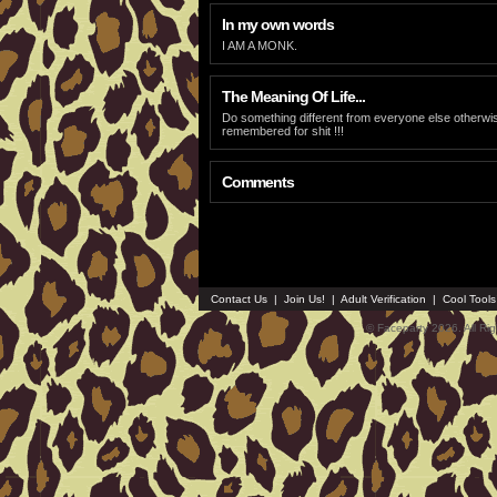
In my own words
I AM A MONK.
The Meaning Of Life...
Do something different from everyone else otherwi
remembered for shit !!!
Comments
Contact Us
|
Join Us!
|
Adult Verification
|
Cool Tool
© Faceparty 2026. All Ri