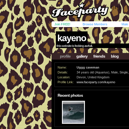
Join FREE!
Browse Members
Male
kayeno
this website is fecking awfull.
profile
gallery
friends
blog
Name:
Uggg caveman
Details:
34 years old (Aquarius), Male, Single,
Location:
Devon, United Kingdom
Profile Link:
www.faceparty.com/kayeno
Recent photos