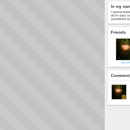
In my ow
I wonna thank
all.I'm easy t
sometimes lick
Friends
jazzyb
Comment