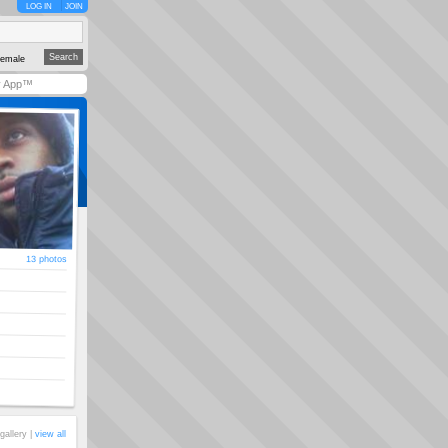
LOG IN
JOIN
emale
y App™
13 photos
gallery |
view all