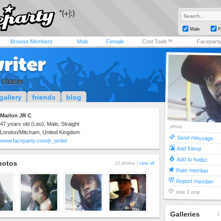
Male
F
Browse Members
Male
Female
Cool Tools™
Facepart
riter
 chaser
gallery
friends
blog
Marlon JR C
47 years old (Leo), Male, Straight
offline
London/Mitcham, United Kingdom
Send message
www.faceparty.com/jr_writer
Add friend
Add to hotlist
hotos
13 photos |
view all
Rate member
Report member
one 2 one
Galleries
1 