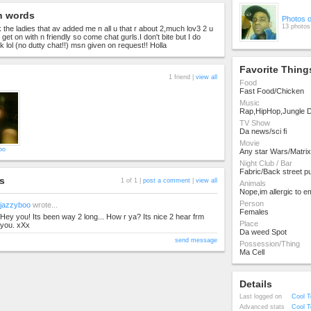
n words
Photos 
13 photos
 the ladies that av added me n all u that r about 2,much lov3 2 u
o get on with n friendly so come chat gurls.I don't bite but I do
 lol (no dutty chat!!) msn given on request!! Holla
Favorite Thing
1 friend |
view all
Food
Fast Food/Chicken
Music
Rap,HipHop,Jungle
TV Show
Da news/sci fi
Movie
oo
Any star Wars/Matrix
Night Club / Bar
Fabric/Back street pu
s
1 of 1 |
post a comment
|
view all
Animals
Nope,im allergic to e
Person
jazzyboo
wrote...
Females
Hey you! Its been way 2 long... How r ya? Its nice 2 hear frm
Place
you. xXx
Da weed Spot
send message
Possession/Thing
Ma Cell
Details
Last logged on
Cool T
Advanced stats
Cool T