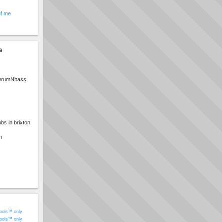
of me
s
 DrumNbass
bs in brixton
m
ools™ only
ools™ only