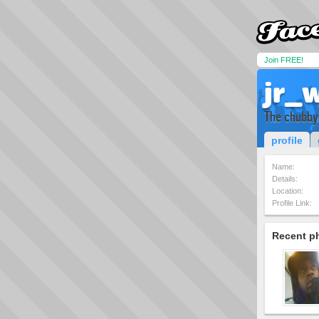
Join FREE!
jr_w
The chubby
profile
Name:
Details:
Location:
Profile Link:
Recent p