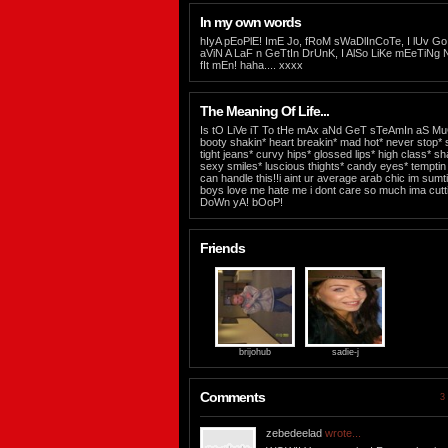
In my own words
hIyA pEoPlE! ImE Jo, fRoM sWaDlInCoTe, I lUv G
aViN A LaF n GeTtIn DrUnK, I AlSo LiKe mEeTiN
fIt mEn! haha.... xxxx
The Meaning Of Life...
Is tO LiVe iT To tHe mAx aNd GeT sTeAmIn aS M
booty shakin* heart breakin* mad hot* never stop* sho
tight jeans* curvy hips* glossed lips* high class* s
sexy smiles* luscious thights* candy eyes* temptin li
can handle this!!i aint ur average arab chic im sum
boys love me hate me i dont care so much ima cutti
DoWn yA! bOoP!
Friends
brijohub
sadie-j
Comments
3 
zebedeelad
wrote...