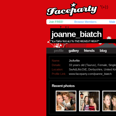
Join FREE!
Browse Members
Male
joanne_biatch
* iLe TaKe YoU aLl To ThE HiGhEsT HiGhT*
profile
gallery
friends
blog
Name:
JoAnNe
Details:
33 years old (Taurus), Female, Single,
Location:
SwAdLiNcOtE, Derbyshire, United K
Profile Link:
www.faceparty.com/joanne_biatch
Recent photos