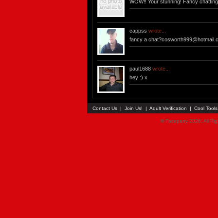
WOW!! Your stunning! Fancy chattin
cappss
wrote...
fancy a
chat?cosworth999@hotmail.
paul1688
wrote...
hey :) x
Contact Us
|
Join Us!
|
Adult Verification
|
Cool Tool
© Faceparty 2026. All Ri