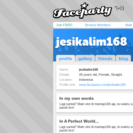
Join FREE!
Browse Members
Male
jesikalim168
profile
gallery
friends
blog
Name:
jesikalim168
Details:
26 years old, Female, Straight
Location:
Indonesia
Profile Link:
www.faceparty.com/jesikalim168
In my own words
Lagi santai? Main slot di mantap168 aja, isi waktu 
parah bro!
In A Perfect World...
Lagi santai? Main slot di mantap168 aja, isi waktu 
parah bro!