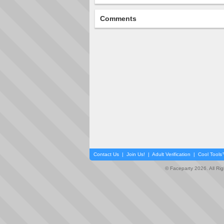
Comments
Contact Us
|
Join Us!
|
Adult Verification
|
Cool Tool
© Faceparty 2026. All Ri