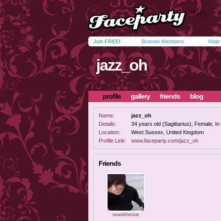
Join FREE!
Browse Members
Male
jazz_oh
profile
gallery
friends
blog
Name:
jazz_oh
Details:
34 years old (Sagittarius), Female, In 
Location:
West Sussex, United Kingdom
Profile Link:
www.faceparty.com/jazz_oh
Friends
seanbthestar