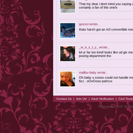
That my dear i dont mind you saying a
certainly a fan of this one!x
guvsxi
wrote...
thats harsh got an m3 convertible now
_w_e_s_t_y_
wrote...
lol ur far too kind! looks like ud giv 
posing department tho
malibu-baby
wrote...
Oh baby u soooo could not handle me 
fizz.. oOoOooo pat!xxx
Contact Us
|
Join Us!
|
Adult Verification
|
Cool Tool
© Faceparty 2026. All Ri