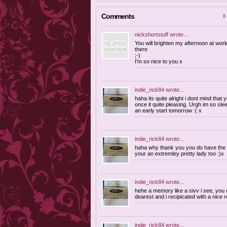
Comments
8 
nickshortstuff
wrote...
You will brighten my afternoon at wor
there
;-)
I'm so nice to you x
indie_rick84
wrote...
haha its quite alright i dont mind that
once it quite pleasing. Urgh im so sle
an early start tomorrow :( x
indie_rick84
wrote...
haha why thank you you do have the 
your an extremley pretty lady too :)x
indie_rick84
wrote...
hehe a memory like a sivv i see, yo
dearest and i recipicated with a nice 
indie_rick84
wrote...