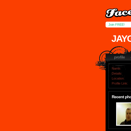
Join FREE!
JAY
profile
Name:
Details:
Location:
Profile Link:
Recent ph