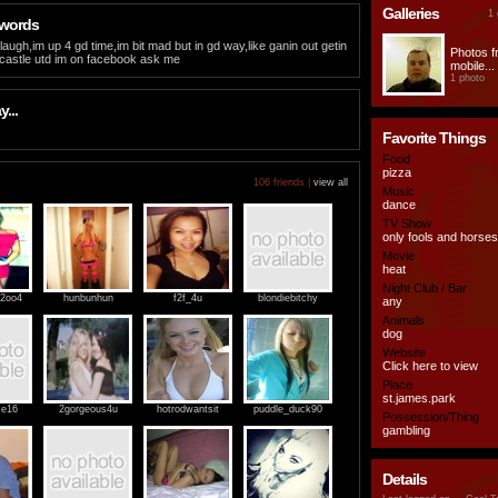
Galleries
1 
 words
laugh,im up 4 gd time,im bit mad but in gd way,like ganin out getin
Photos 
castle utd im on facebook ask me
mobile...
1 photo
...
Favorite Things
Food
pizza
106 friends |
view all
Music
dance
TV Show
only fools and horses
Movie
heat
Night Club / Bar
_2oo4
hunbunhun
f2f_4u
blondiebitchy
any
Animals
dog
Website
Click here to view
Place
st.james.park
ce16
2gorgeous4u
hotrodwantsit
puddle_duck90
Possession/Thing
gambling
Details