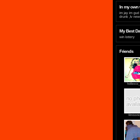
In my own
im jay im gud 
drunk ,lv new
My Best Day
win lottery
Friends
holliexxx
lilmissni