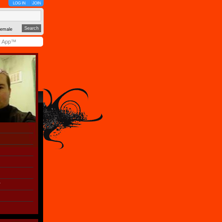
LOG IN
JOIN
emale
y App™
r