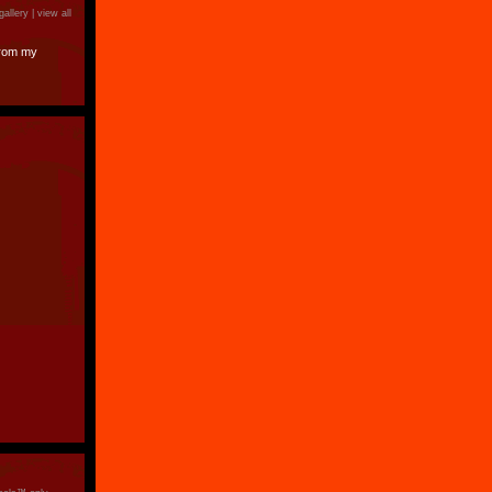
gallery |
view all
from my