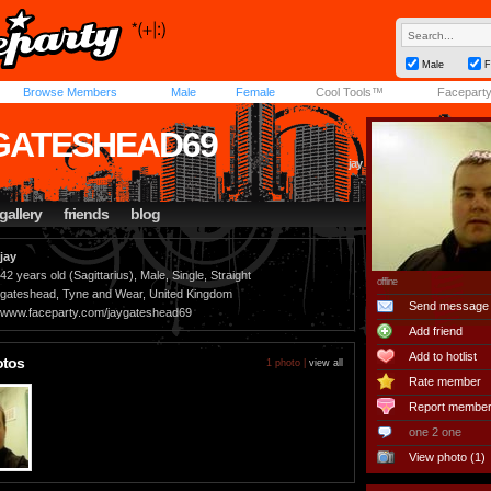
Male
F
Browse Members
Male
Female
Cool Tools™
Facepart
GATESHEAD69
jay
gallery
friends
blog
jay
42 years old (Sagittarius), Male, Single, Straight
offline
gateshead, Tyne and Wear, United Kingdom
Send message
www.faceparty.com/jaygateshead69
Add friend
Add to hotlist
otos
1 photo |
view all
Rate member
Report membe
one 2 one
View photo (1)