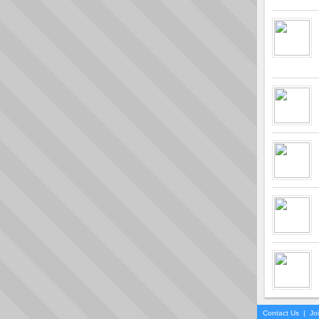
Contact Us
|
Jo