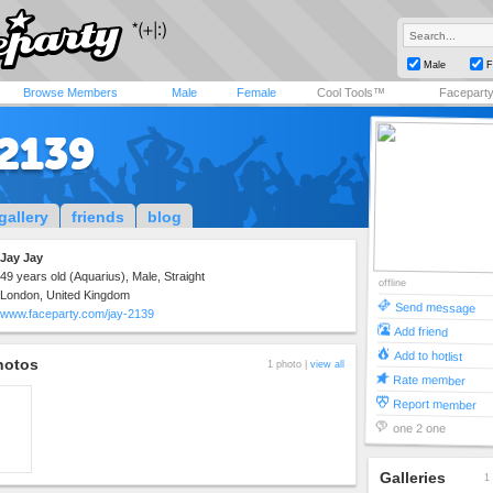
Male
F
Browse Members
Male
Female
Cool Tools™
Facepart
-2139
gallery
friends
blog
Jay Jay
49 years old (Aquarius), Male, Straight
offline
London, United Kingdom
Send message
www.faceparty.com/jay-2139
Add friend
Add to hotlist
hotos
1 photo |
view all
Rate member
Report member
one 2 one
Galleries
1 