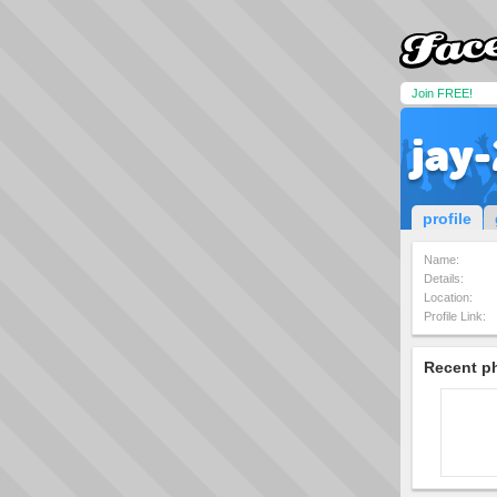
Join FREE!
jay
profile
Name:
Details:
Location:
Profile Link:
Recent p