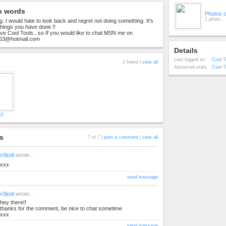
n words
Photos 
1 photo
ving. I would hate to look back and regret not doing something. It's
things you have done !!
e Cool Tools.. so If you would like to chat MSN me on
3@hotmail.com
Details
Last logged on
Cool T
1 friend |
view all
Advanced stats
Cool T
t2
s
7 of 7 |
post a comment
|
view all
x9jodi
wrote...
xxx
send message
x9jodi
wrote...
hey there!!
thanks for the comment, be nice to chat sometime
xxx
send message