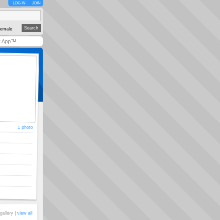
LOG IN
JOIN
emale
y App™
1 photo
gallery |
view all