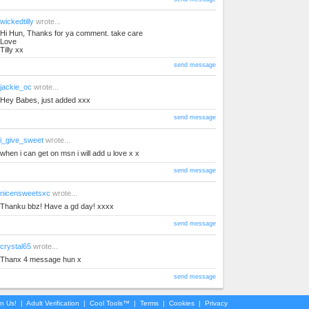
wickedtilly
wrote...
Hi Hun, Thanks for ya comment. take care
Love
Tilly xx
send message
jackie_oc
wrote...
Hey Babes, just added xxx
send message
i_give_sweet
wrote...
when i can get on msn i will add u love x x
send message
nicensweetsxc
wrote...
Thanku bbz! Have a gd day! xxxx
send message
crystal65
wrote...
Thanx 4 message hun x
send message
in Us!
|
Adult Verification
|
Cool Tools™
|
Terms
|
Cookies
|
Privacy