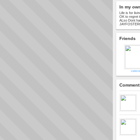
In my ow
Life is for li
OK to regret 
ALso Dont hav
JAYFOSTER6
Friends
cutecu
Comment