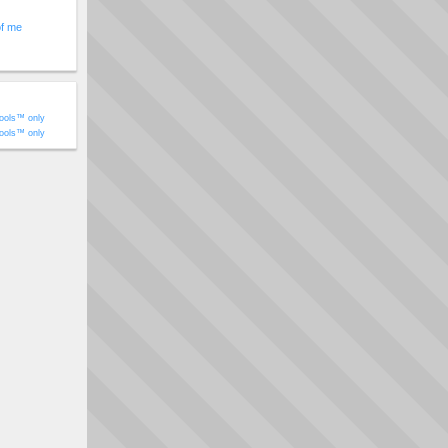
of me
ools™ only
ools™ only