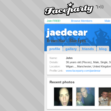
Join FREE!
Browse Members
Male
jaedeear
Brown Hair... Blue Eyes...
profile
gallery
friends
blog
Name:
John
Details:
36 years old (Pisces), Male, Single, S
Location:
Wigan..., Manchester, United Kingdo
Profile Link:
www.faceparty.com/jaedeear
Recent photos