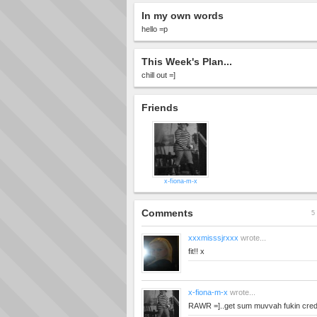
In my own words
hello =p
This Week's Plan...
chill out =]
Friends
x-fiona-m-x
Comments
5 
xxxmisssjrxxx
wrote...
fit!! x
x-fiona-m-x
wrote...
RAWR =]..get sum muvvah fukin credi