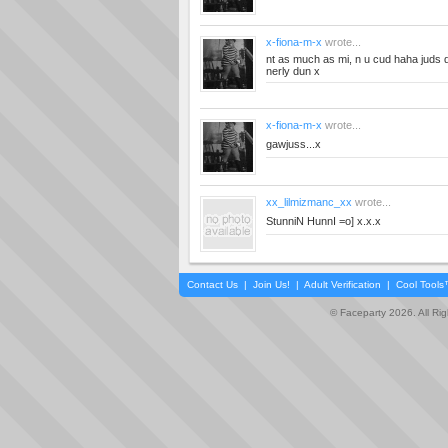
x-fiona-m-x
wrote...
nt as much as mi, n u cud haha juds d
nerly dun x
x-fiona-m-x
wrote...
gawjuss...x
xx_lilmizmanc_xx
wrote...
StunniN HunnI =o] x.x.x
Contact Us
|
Join Us!
|
Adult Verification
|
Cool Tool
© Faceparty 2026. All Ri