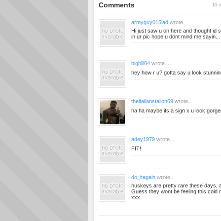
Comments
10 o
armyguy015lad
wrote...
Hi just saw u on here and thought id
in ur pic hope u dont mind me sayin..
bigbill04
wrote...
hey how r u? gotta say u look stunnin
theitalianstalion69
wrote...
ha ha maybe its a sign x u look gorg
adey1979
wrote...
FIT!
do_itagain
wrote...
huskeys are pretty rare these days, 
Guess they wont be feeling this cold mi
xxx