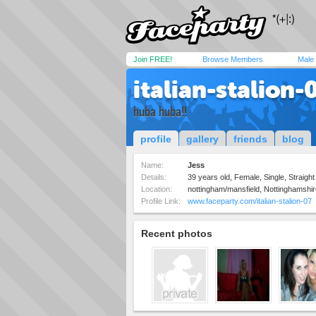
Join FREE!
Browse Members
Male
italian-stalion-
huba huba!!
profile
gallery
friends
blog
Name:
Jess
Details:
39 years old, Female, Single, Straight
Location:
nottingham/mansfield, Nottinghamshi
Profile Link:
www.faceparty.com/italian-stalion-07
Recent photos