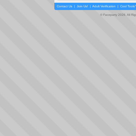
Contact Us
|
Join Us!
|
Adult Verification
|
Cool Tool
© Faceparty 2026. All Ri