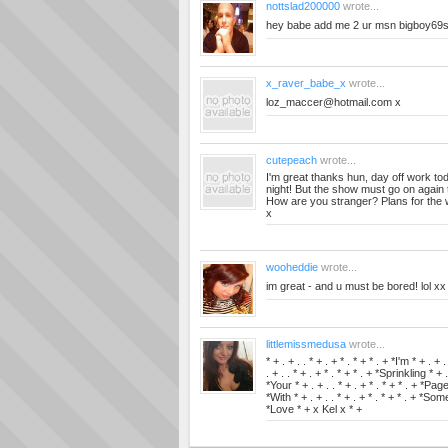
nottslad200000
wrote...
hey babe add me 2 ur msn
bigboy69
x_raver_babe_x
wrote...
loz_maccer@hotmail.com
x
cutepeach
wrote...
I'm great thanks hun, day off work today
night! But the show must go on again 
How are you stranger? Plans for th
x
wooheddie
wrote...
im great - and u must be bored! lol xx
littlemissmedusa
wrote...
* + . + . . * + . + * . * + * . + *I'm * + . + 
. + . . * + . + * . * + * . + *Sprinkling * + .
*Your * + . + . . * + . + * . * + * . + *Page 
*With * + . + . . * + . + * . * + * . + *Some 
*Love * + x Kel x * +