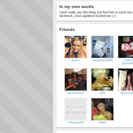
In my own words
i dont really use this thing, but feel free to send 
facebook, Jess appleton-Goldstraw :) x
Friends
jensx1
naughtitasha666
xxmiss
playmat
punkcharlotte
keily
freshmiss
hottyhana06
t0ni87