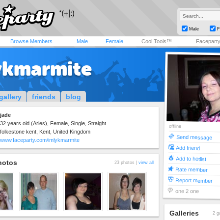
Male
F
Browse Members
Male
Female
Cool Tools™
Facepart
ykmarmite
gallery
friends
blog
jade
32 years old (Aries), Female, Single, Straight
offline
folkestone kent, Kent, United Kingdom
Send message
www.faceparty.com/imlykmarmite
Add friend
Add to hotlist
hotos
23 photos |
view all
Rate member
Report member
one 2 one
Galleries
2 g