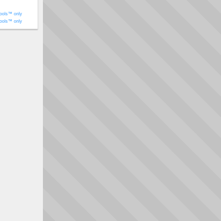
ools™ only
ools™ only