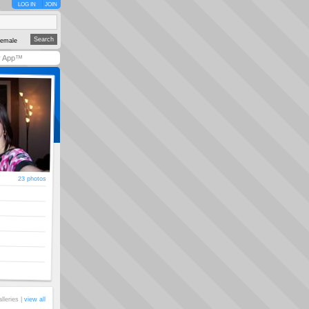
LOG IN
JOIN
emale
y App™
23 photos
alleries |
view all