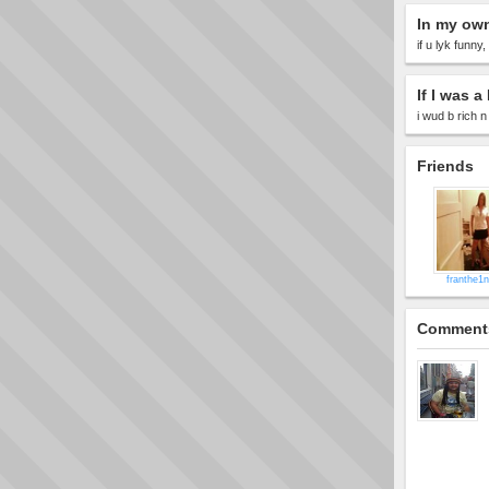
In my ow
if u lyk funny
If I was a 
i wud b rich n
Friends
franthe1n
Comment