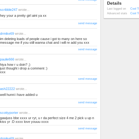
Details
Last logged on
Cool T
scribble247
wrote...
Advanced stats
Cool T
hey your a pretty girl aint ya xx
send message
drmike69
wrote...
im deleting loads of people cause i got to many on here so
message me if you still wanna chat and i will re add you xxx
send message
paulie666
wrote...
hiya how r u doin? ;)
just thought i drop a comment :)
xxx
send message
ash22222
wrote...
well hunni i have added u
send message
scottyporter
wrote...
gawjuss bbe xxxx ur ryt, u r da perfect size 4 me 2 pick u up n
kiss yr :D xxxx love youuu xxxx
send message
drmike69
wrote...