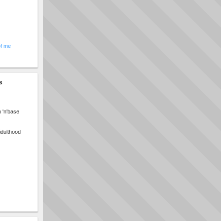
of me
s
m 'n'base
kidulthood