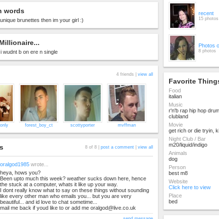
n words
recent
15 photos
, unique brunettes then im your girl :)
Millionaire...
Photos 
8 photos
 i wudnt b on ere n single
4 friends |
view all
Favorite Thing
Food
italian
Music
r'n'b rap hip hop dru
clubland
Movie
only
forest_boy_ct
scottyporter
mvffman
get rich or die tryin, 
Night Club / Bar
m20/liquid/indigo
s
8 of 8 |
post a comment
|
view all
Animals
dog
oralgod1985
wrote...
Person
heya, hows you?
best m8
Been upto much this week? weather sucks down here, hence
Website
the stuck at a computer, whats it like up your way.
Click here to view
I dont really know what to say on these things without sounding
Place
like every other man who emails you... but you are very
bed
beautiful... and id love to chat sometime...
mail me back if youd like to or add me
oralgod@live.co.uk
send message