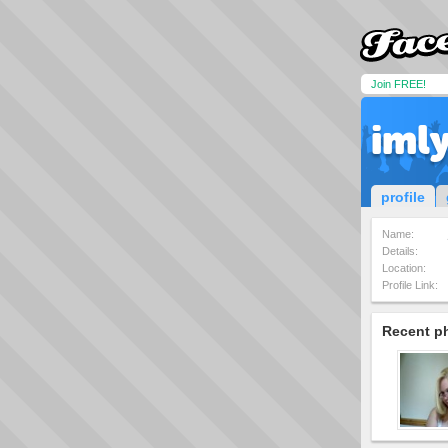
Join FREE!
iml
profile
Name:
Details:
Location:
Profile Link:
Recent p