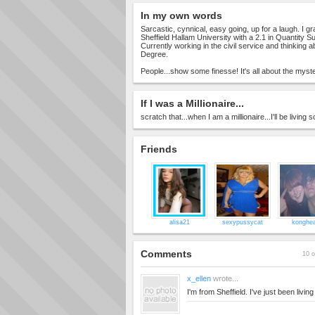
In my own words
Sarcastic, cynnical, easy going, up for a laugh. I g
Sheffield Hallam University with a 2.1 in Quantity S
Currently working in the civil service and thinking 
Degree.
People...show some finesse! It's all about the myst
If I was a Millionaire...
scratch that...when I am a millionaire...I'll be livin
Friends
alisa21
sexypussycat
konghe
Comments
10 o
x_ellen
wrote...
I'm from Sheffield. I've just been livin