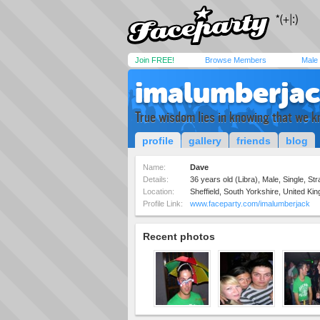
Join FREE!
Browse Members
Male
imalumberja
True wisdom lies in knowing that we k
profile
gallery
friends
blog
Name:
Dave
Details:
36 years old (Libra), Male, Single, Str
Location:
Sheffield, South Yorkshire, United Ki
Profile Link:
www.faceparty.com/imalumberjack
Recent photos