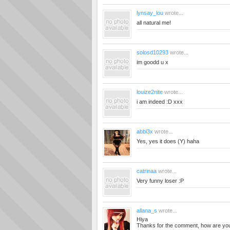
lynsay_lou
wrote...
all natural me!
solosd10293
wrote...
im goodd u x
louize2nite
wrote...
i am indeed :D xxx
abbi3x
wrote...
Yes, yes it does (Y) haha
catrinaa
wrote...
Very funny loser :P
allana_s
wrote...
Hiya
Thanks for the comment, how are yo