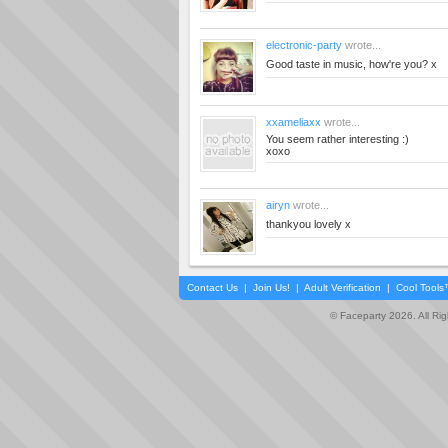
electronic-party
wrote...
Good taste in music, how're you? x
xxameliaxx
wrote...
You seem rather interesting :)
xoxo
airyn
wrote...
thankyou lovely x
Contact Us
|
Join Us!
|
Adult Verification
|
Cool Tool
© Faceparty 2026. All Ri