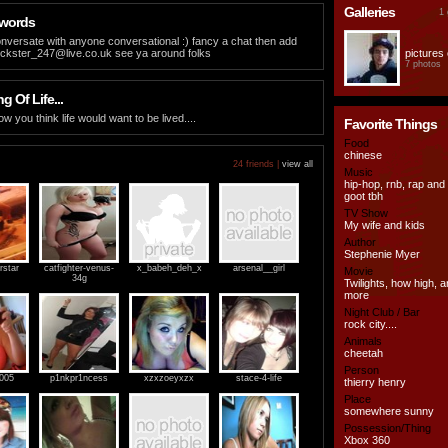
Galleries
1 
 words
nversate with anyone conversational :) fancy a chat then add
rickster_247@live.co.uk
see ya around folks
pictures 
7 photos
 Of Life...
 how you think life would want to be lived....
Favorite Things
Food
chinese
24 friends |
view all
Music
hip-hop, rnb, rap and
goot tbh
TV Show
My wife and kids
Author
Stephenie Myer
rstar
catfighter-venus-
x_babeh_deh_x
arsenal__girl
Movie
34g
Twilights, how high,
more
Night Club / Bar
rock city....
Animals
cheetah
Person
2005
p1nkpr1ncess
xzxzoeyxzx
stace-4-life
thierry henry
Place
somewhere sunny
Possession/Thing
Xbox 360