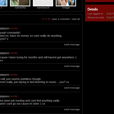
x-x
-samantha
sianshaw16
kinagal
Details
Last logged on
Cool T
Advanced stats
Cool T
10 of 86 |
post a comment
|
view all
pippaxx
wrote...
yeah constantly!
and no, have no money so cant really do anything,
you? x
send message
pippaxx
wrote...
cause i been trying for months and still havent got anywhere :(
xx
send message
pippaxx
wrote...
i will, just seems pointless though
nnot really, just laying in bed listening to music... you? xx
send message
pippaxx
wrote...
ive been job hunting and cant find anything sadly
and i cant go out cause im skint :( xx
send message