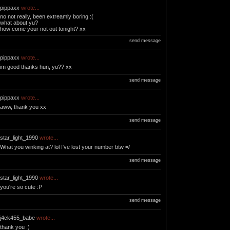
pippaxx
wrote...
no not really, been extreamly boring :(
what about yu?
how come your not out tonight? xx
send message
pippaxx
wrote...
im good thanks hun, yu?? xx
send message
pippaxx
wrote...
aww, thank you xx
send message
star_light_1990
wrote...
What you winking at? lol I've lost your number btw =/
send message
star_light_1990
wrote...
you're so cute :P
send message
j4ck455_babe
wrote...
thank you :)