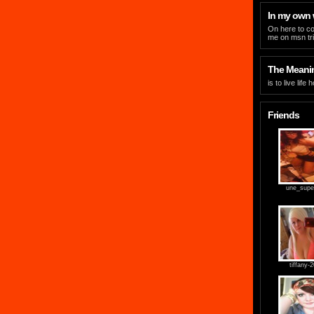
In my own
On here to co
me on msn
t
The Meaning
is to live life
Friends
une_supe
tiffany-