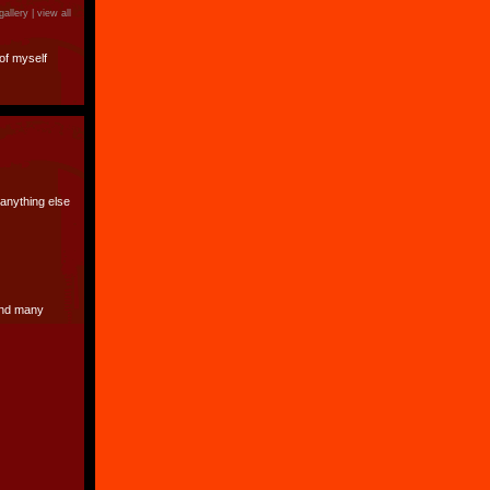
gallery |
view all
of myself
 anything else
 and many