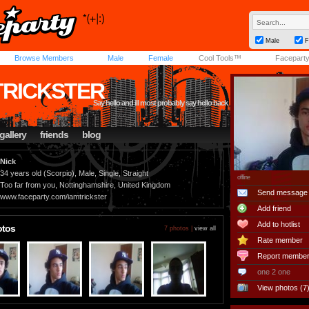
Male
F
Browse Members
Male
Female
Cool Tools™
Facepart
TRICKSTER
Say hello and ill most probably say hello back
gallery
friends
blog
Nick
34 years old (Scorpio), Male, Single, Straight
offline
Too far from you, Nottinghamshire, United Kingdom
Send message
www.faceparty.com/iamtrickster
Add friend
Add to hotlist
otos
7 photos |
view all
Rate member
Report membe
one 2 one
View photos (7