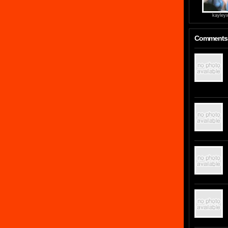
kayley
Comments