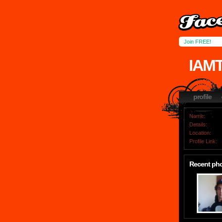
Join FREE!
IAM
profile
Name:
Details:
Location:
Profile Link:
Recent ph