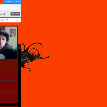
LOG IN
JOIN
emale
y App™
r
)