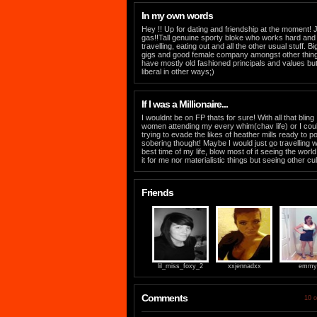
In my own words
Hey !! Up for dating and friendship at the moment! J
gas!!Tall genuine sporty bloke who works hard and
travelling, eating out and all the other usual stuff. B
gigs and good female company amongst other things. 
have mostly old fashioned principals and values bu
liberal in other ways;)
If I was a Millionaire...
I wouldnt be on FP thats for sure! With all that blin
women attending my every whim(chav life) or I coul
trying to evade the likes of heather mills ready t
sobering thought! Maybe I would just go travelling 
best time of my life, blow most of it seeing the wor
it for me nor materialistic things but seeing other c
Friends
lil_miss_foxy_2
xxjennadxx
emmy
Comments
10 o