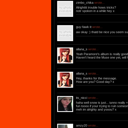
zimbo_chika
wrote...
Alrightttt trouble hows tricks?
notr spoken in a while hey x
guy-fawk-it
wrote...
aw okay :) thatd be nice you seem sup
allana_s
wrote...
Yeah Paramore's album is really good.
Haven't heard the Muse one yet, will ha
allana_s
wrote...
Hey, thanks for the message.
How are you? Good day? x
its_nicci
wrote...
haha well snow is just... iunno really 
fun toooo if your trying to ruin some
meh im alrighty and yooou? x
amzy20
wrote...