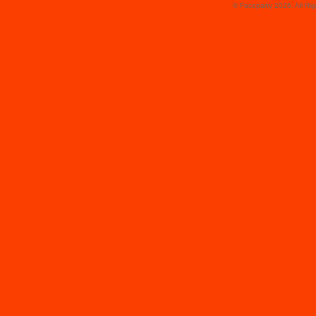
© Faceparty 2026. All Ri