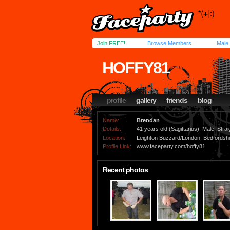
Join FREE!
Browse Members
Male
HOFFY81
profile
gallery
friends
blog
Name:
Brendan
Details:
41 years old (Sagittarius), Male, Strai
Location:
Leighton Buzzard/London, Bedfordshi
Profile Link:
www.faceparty.com/hoffy81
Recent photos