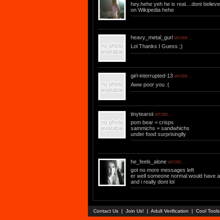
hey.hehe yeh he is real....dont belie
on Wikipedia hehe
heavy_metal_gurl
wrote...
Lol Thanks I Guess ;)
girl-interrupted-13
wrote...
Aww poor you :(
tinytearsii
wrote...
pom bear = crisps
sammichs = sandwhichs
under food surprisinglly
he_feels_alone
wrote...
got no more messages left
er well someone normal would have a st
and i really dont lol
Contact Us
|
Join Us!
|
Adult Verification
|
Cool Tool