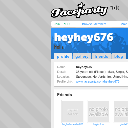
Join FREE!
Browse Members
Male
heyhey676
Holla
profile
gallery
friends
blog
Name:
heyhey676
Details:
35 years old (Pisces), Male, Single, S
Location:
Stevenage, Hertfordshire, United Ki
Profile Link:
www.faceparty.com/heyhey676
Friends
leighalexander931
bigloulou
giada2