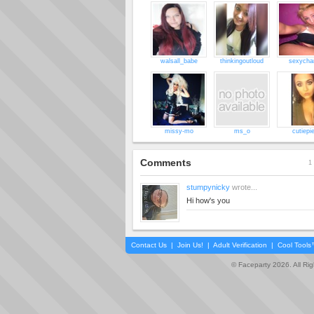
walsall_babe
thinkingoutloud
sexycha
missy-mo
ms_o
cutiepi
Comments
1 
stumpynicky
wrote...
Hi how's you
Contact Us
|
Join Us!
|
Adult Verification
|
Cool Tool
© Faceparty 2026. All Ri