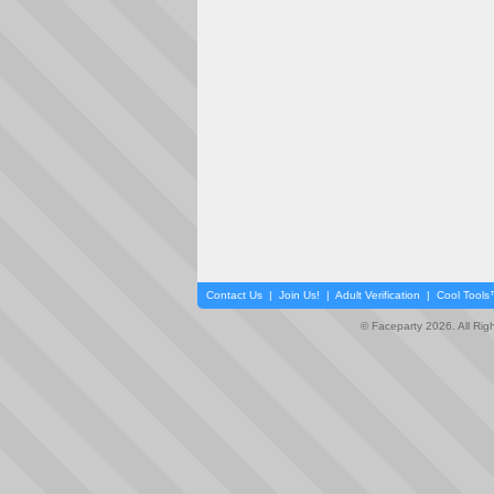
Contact Us
|
Join Us!
|
Adult Verification
|
Cool Tool
© Faceparty 2026. All Ri