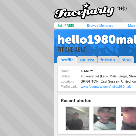
Join FREE!
Browse Members
Male
hello1980ma
FIT AND ABLE
profile
gallery
friends
blog
Name:
GARRY
Details:
43 years old (Leo), Male, Single, Strai
Location:
BRIGHTON, East Sussex, United Ki
Profile Link:
www.faceparty.com/hello1980male
Recent photos