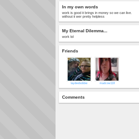
In my own words
work is good it brings in money so we can live.
without it wer pretty helpless
My Eternal Dilemma...
work lol
Friends
laydeebobbie
madcow118
Comments