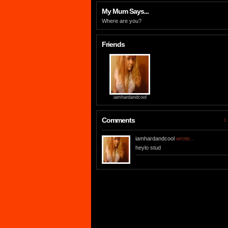
My Mum Says...
Where are you?
Friends
iamhardandcool
Comments
1 
iamhardandcool
wrote...
heylo stud