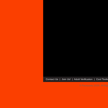
Contact Us
|
Join Us!
|
Adult Verification
|
Cool Tool
© Faceparty 2026. All Ri