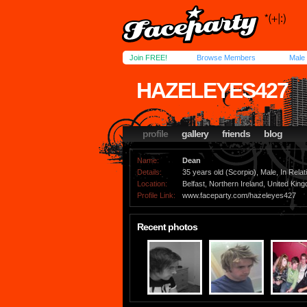
Join FREE!
Browse Members
Male
HAZELEYES427
profile
gallery
friends
blog
Name:
Dean
Details:
35 years old (Scorpio), Male, In Relat
Location:
Belfast, Northern Ireland, United Kin
Profile Link:
www.faceparty.com/hazeleyes427
Recent photos