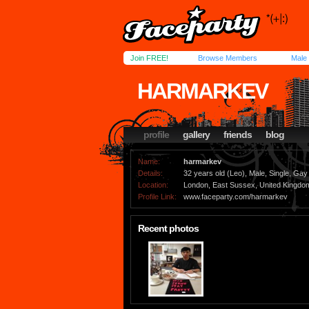
Join FREE!
Browse Members
Male
HARMARKEV
profile
gallery
friends
blog
Name:
harmarkev
Details:
32 years old (Leo), Male, Single, Gay
Location:
London, East Sussex, United Kingdo
Profile Link:
www.faceparty.com/harmarkev
Recent photos