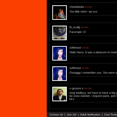
cheekibobo
wrote...
You little minx! :op xxx
fit_scally
wrote...
Facerape <3
sofimuse
wrote...
Hello Harry. It was a pleasure to mee
sofimuse
wrote...
Oomggg I remember you. You were s
x-groove-x
wrote...
omg totallyyy, we have to have a big gay
be sooo sweeet, i request paris, and 
lol x
Contact Us
|
Join Us!
|
Adult Verification
|
Cool Tool