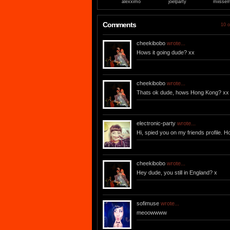
alexximo
joelparty
miisse
Comments
10 o
cheekibobo
wrote...
Hows it going dude? xx
cheekibobo
wrote...
Thats ok dude, hows Hong Kong? xx
electronic-party
wrote...
Hi, spied you on my friends profile. 
cheekibobo
wrote...
Hey dude, you still in England? x
sofimuse
wrote...
meoowwww