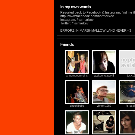
In my own words
Resorted back to Facebook & Instagram, find me t
http://www.facebook.com/harmarkev
Instagram: /harmarkev
Twitter: /harmarkev
ERRORZ IN MARSHMALLOW LAND 4EVER <3
Friends
x_notepourmoi_x
walksonwater43
jack1
cheekibobo
ybnrml1989
fit_scal