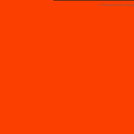
© Faceparty 2026. All Ri