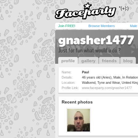
Join FREE!
Browse Members
Male
gnasher1477
Just for fun what would u do ?
profile
gallery
friends
blog
Name:
Paul
Details:
46 years old (Aries), Male, In Relation
Location:
Wallsend, Tyne and Wear, United Ki
Profile Link:
www.faceparty.com/gnasher1477
Recent photos