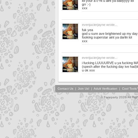
lol your a c*nt u aint ya babyyyy lol
grr :-)
xxx
evenjucierjayne
wrote...
fuk yea
god u sure ave brightened up my day 
fooking superstar aint ya darlin lol
xxx
evenjucierjayne
wrote...
i fucking LUUUURVE u ya fucking 
(spesh after the fucking day ive had)l
u ok xxx
Contact Us
|
Join Us!
|
Adult Verification
|
Cool Tool
© Faceparty 2026. All Ri