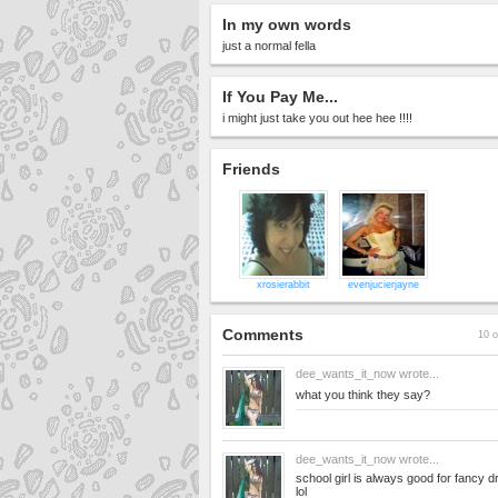
In my own words
just a normal fella
If You Pay Me...
i might just take you out hee hee !!!!
Friends
xrosierabbit
evenjucierjayne
Comments
10 o
dee_wants_it_now
wrote...
what you think they say?
dee_wants_it_now
wrote...
school girl is always good for fancy 
lol