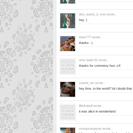
dee_wants_it_now
wrote...
hey :)
tdow777
wrote...
thanks : )
amy-babii-92
wrote...
thanks for commeny hun..xX
sweeti_nic
wrote...
hey thnx..in the world? lol i doubt that
liltinkabell
wrote...
it was alice in wonderland
evenjucierjayne
wrote...