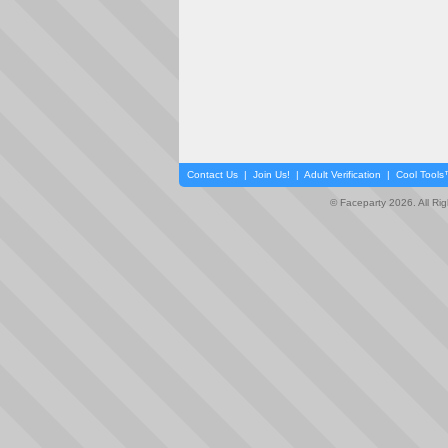
Contact Us
|
Join Us!
|
Adult Verification
|
Cool Tool
© Faceparty 2026. All Ri