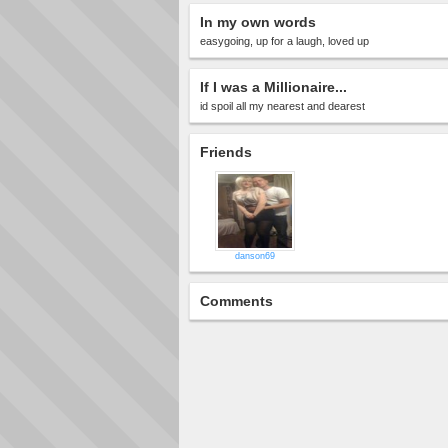
In my own words
easygoing, up for a laugh, loved up
If I was a Millionaire...
id spoil all my nearest and dearest
Friends
danson69
Comments