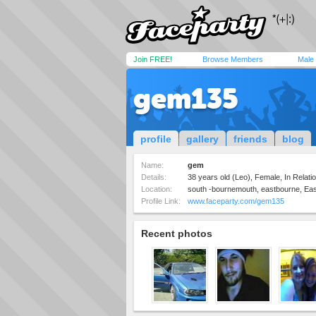
Join FREE!
Browse Members
Male
gem135
profile
gallery
friends
blog
Name:
gem
Details:
38 years old (Leo), Female, In Relatio
Location:
south -bournemouth, eastbourne, Ea
Profile Link:
www.faceparty.com/gem135
Recent photos