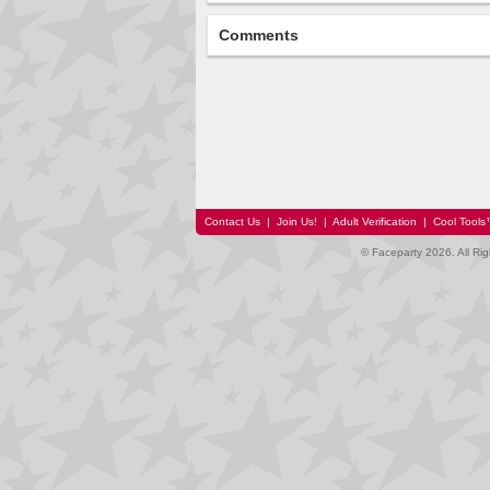
Comments
Contact Us
|
Join Us!
|
Adult Verification
|
Cool Tool
© Faceparty 2026. All Ri