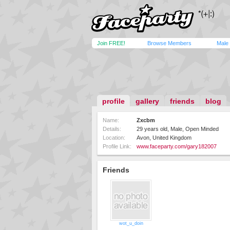
Join FREE!
Browse Members
Male
profile
gallery
friends
blog
Name:
Zxcbm
Details:
29 years old, Male, Open Minded
Location:
Avon, United Kingdom
Profile Link:
www.faceparty.com/gary182007
Friends
wot_u_doin