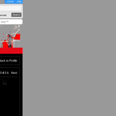
LOG IN
JOIN
emale
y App™
Back to Profile
3
4
5
6
Next