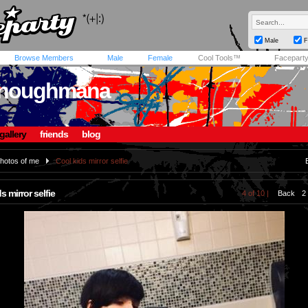
Male
F
Browse Members
Male
Female
Cool Tools™
Facepart
enoughmana
gallery
friends
blog
hotos of me
Cool kids mirror selfie
s mirror selfie
4 of 10 |
Back
2