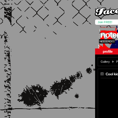
Join FREE!
not
NEEEERD!!!!
profile
Gallery
P
Cool kid