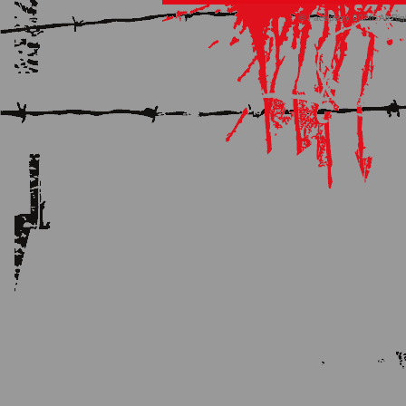
© Faceparty 2026. All Ri