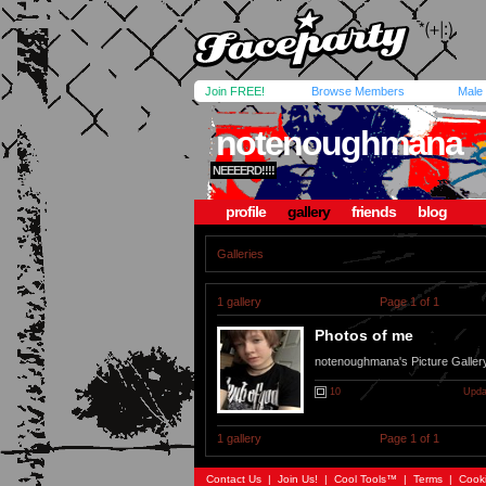
Join FREE!
Browse Members
Male
notenoughmana
NEEEERD!!!!
profile
gallery
friends
blog
Galleries
1 gallery
Page 1 of 1
Photos of me
notenoughmana's Picture Galler
10
Upda
1 gallery
Page 1 of 1
Contact Us
|
Join Us!
|
Cool Tools™
|
Terms
|
Cook