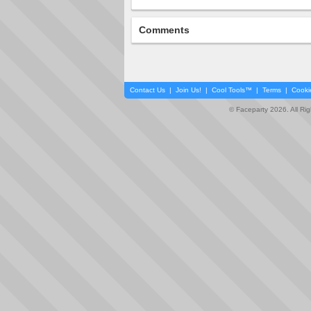
Comments
Contact Us
|
Join Us!
|
Cool Tools™
|
Terms
|
Cooki
© Faceparty 2026. All Ri