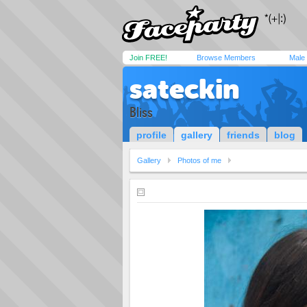
Join FREE!
Browse Members
Male
sateckin
Bliss
profile
gallery
friends
blog
Gallery
Photos of me