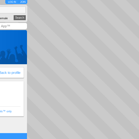
LOG IN
JOIN
emale
y App™
Back to profile
ols™ only