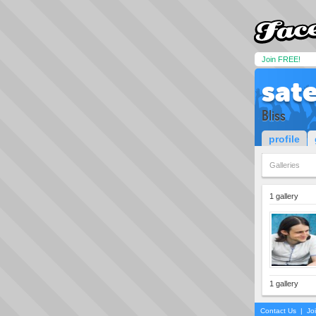
Join FREE!
sat
Bliss
profile
Galleries
1 gallery
1 gallery
Contact Us
|
Jo