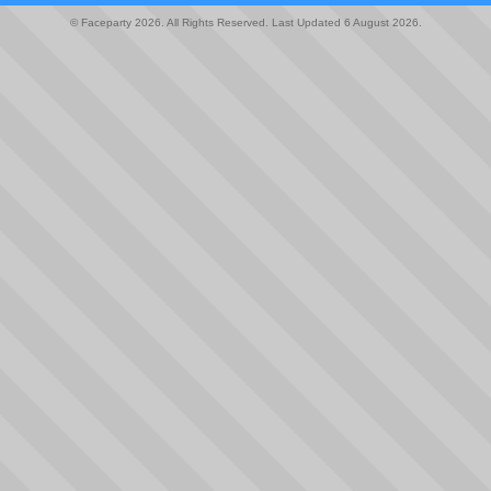
© Faceparty 2026. All Rights Reserved. Last Updated 6 August 2026.