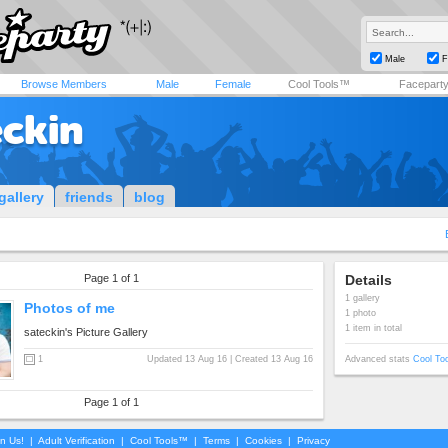
Male
F
Browse Members
Male
Female
Cool Tools™
Facepart
eckin
gallery
friends
blog
Page 1 of 1
Details
1 gallery
Photos of me
1 photo
1 item in total
sateckin's Picture Gallery
1
Updated 13 Aug 16 | Created 13 Aug 16
Advanced stats
Cool To
Page 1 of 1
in Us!
|
Adult Verification
|
Cool Tools™
|
Terms
|
Cookies
|
Privacy