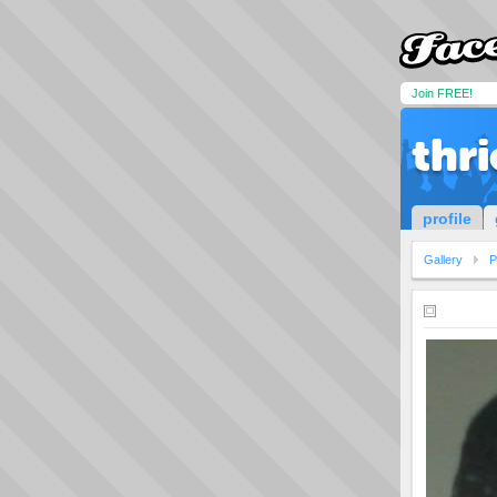
Join FREE!
thr
profile
Gallery
P