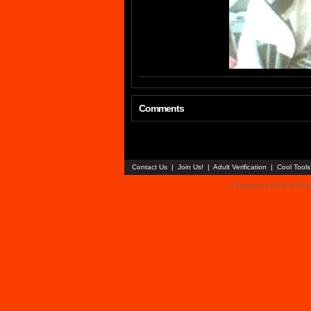
Comments
Contact Us
|
Join Us!
|
Adult Verification
|
Cool Tool
© Faceparty 2026. All Ri