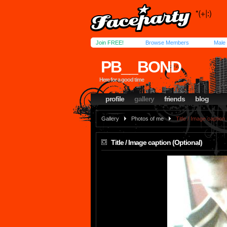
Join FREE!
Browse Members
Male
PB__BOND
Here for a good time
profile
gallery
friends
blog
Gallery
Photos of me
Title / Image caption
Title / Image caption (Optional)