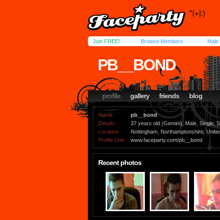
Join FREE!
Browse Members
Male
PB__BOND
profile
gallery
friends
blog
Name:
pb__bond
Details:
37 years old (Gemini), Male, Single, S
Location:
Nottingham, Northamptonshire, Unit
Profile Link:
www.faceparty.com/pb__bond
Recent photos