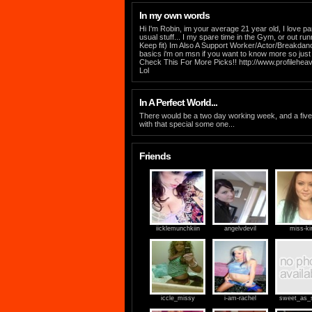
In my own words
Hi I'm Robin, im your average 21 year old, I love pa
usual stuff... I my spare time in the Gym, or out run
Keep fit) Im Also A Support Worker/Actor/Breakdance
basics i'm on msn if you want to know more so jus
Check This For More Picks!! http://www.profilehe
Lol
In A Perfect World...
There would be a two day working week, and a fi
with that special some one...
Friends
iicklemunchkiin
angelvdevil
miss-ki
iccle_missy
i-am-rachel
sweet_as_