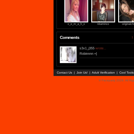
x_e_m_a_h_x
nitaminxx
originalch
Comments
1 
s3x1_j355
wrote...
Robinnnn =]
Contact Us
|
Join Us!
|
Adult Verification
|
Cool Tool
© Faceparty 2026. All Ri