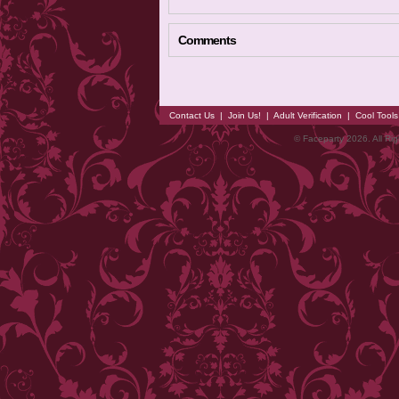
Comments
Contact Us
|
Join Us!
|
Adult Verification
|
Cool Tool
© Faceparty 2026. All Ri