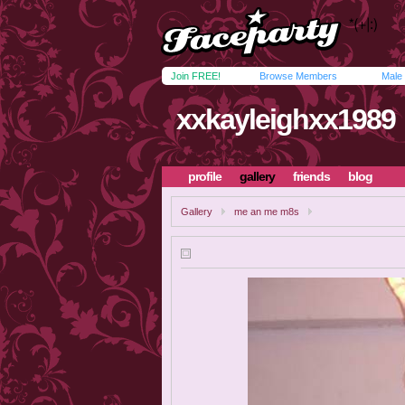
Join FREE!
Browse Members
Male
xxkayleighxx1989
profile
gallery
friends
blog
Gallery
me an me m8s