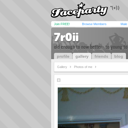
Join FREE!
Browse Members
Male
7r0ii
old enough to now better- to young to
profile
gallery
friends
blog
Gallery
Photos of me