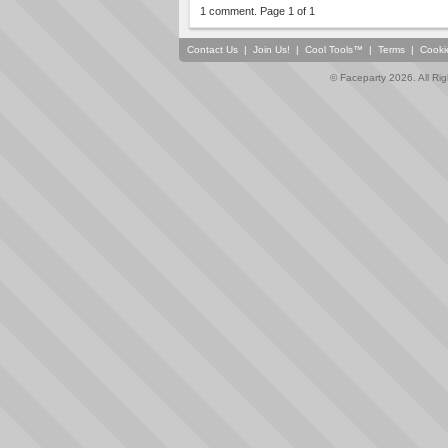
1 comment. Page 1 of 1
Contact Us
|
Join Us!
|
Cool Tools™
|
Terms
|
Cooki
© Faceparty 2026. All Ri