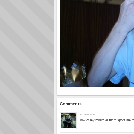
Comments
7r0ii
wrote...
look at my mouth all them spots nm 