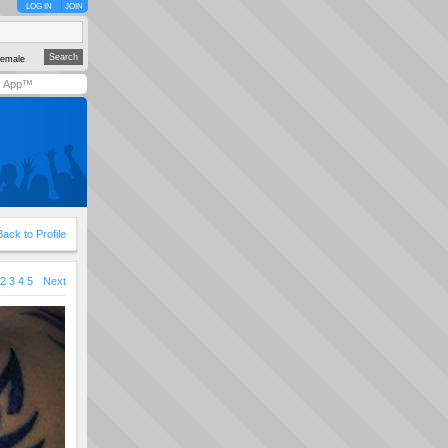
LOG IN
JOIN
emale
y App™
Back to Profile
2
3
4
5
Next