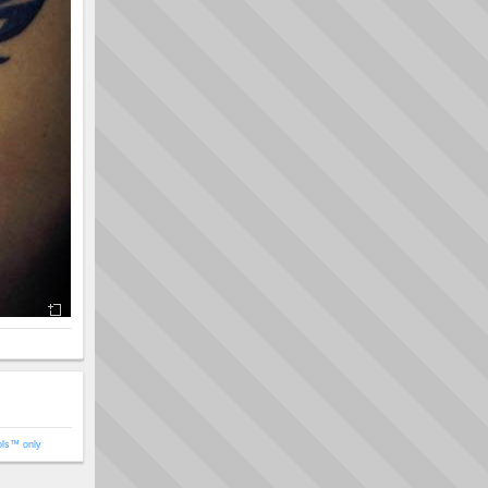
ols™ only