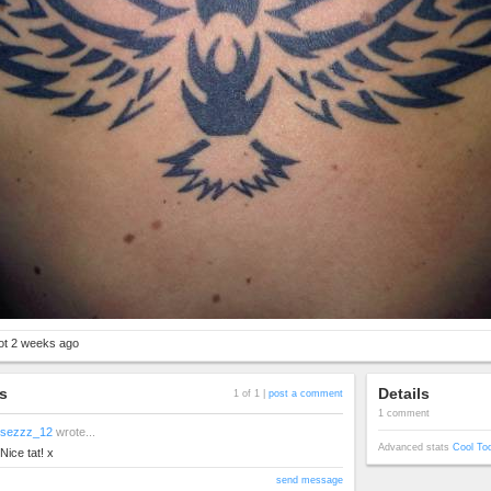
got 2 weeks ago
s
Details
1 of 1 |
post a comment
1 comment
sezzz_12
wrote...
Advanced stats
Cool To
Nice tat! x
send message