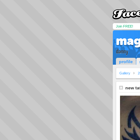
Join FREE!
mag
danny
profile
Gallery
2
new ta