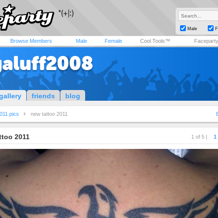
Male
F
Browse Members
Male
Female
Cool Tools™
Facepart
aluff2008
gallery
friends
blog
011 pics
new tattoo 2011
ttoo 2011
1 of 5 |
1