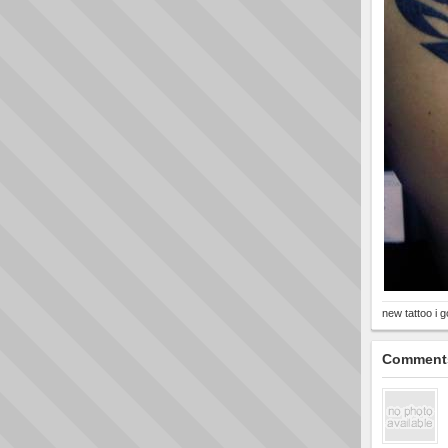
new tattoo i 
Comment