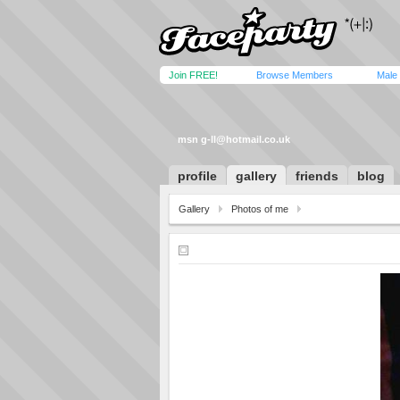
Join FREE!
Browse Members
Male
msn
g-ll@hotmail.co.uk
profile
gallery
friends
blog
Gallery
Photos of me