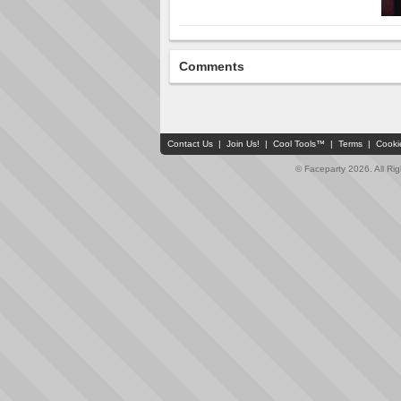
Comments
Contact Us
|
Join Us!
|
Cool Tools™
|
Terms
|
Cooki
© Faceparty 2026. All Ri