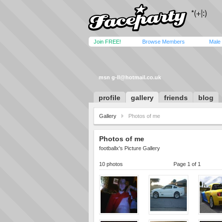
Join FREE!
Browse Members
Male
msn
g-ll@hotmail.co.uk
profile
gallery
friends
blog
Gallery
Photos of me
Photos of me
footballx's Picture Gallery
10 photos
Page 1 of 1