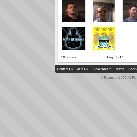
10 photos
Page 1 of 1
Contact Us
|
Join Us!
|
Cool Tools™
|
Terms
|
Cooki
© Faceparty 2026. All Ri