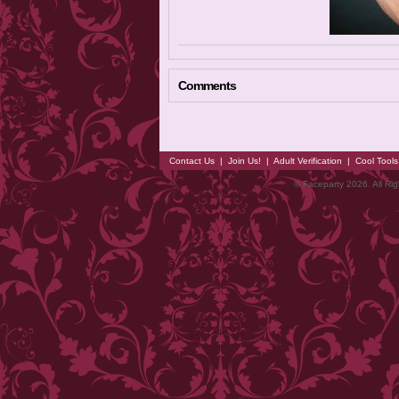
Comments
Contact Us
|
Join Us!
|
Adult Verification
|
Cool Tool
© Faceparty 2026. All Ri