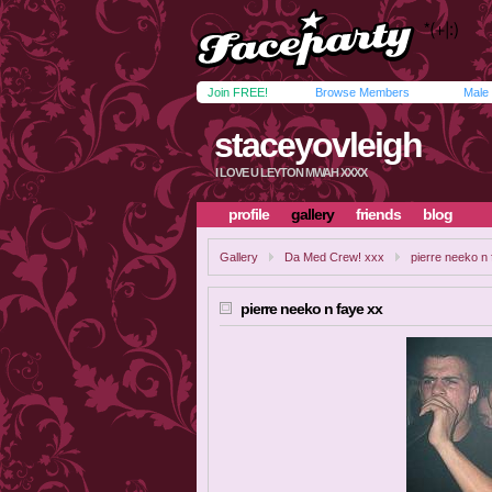
Join FREE!
Browse Members
Male
staceyovleigh
I LOVE U LEYTON MWAH XXXX
profile
gallery
friends
blog
Gallery
Da Med Crew! xxx
pierre neeko n
pierre neeko n faye xx