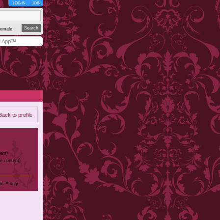
LOG IN
JOIN
emale
y App™
Back to profile
ent)
te content)
ols™ only