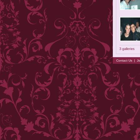
3 galleries
Contact Us
|
Jo