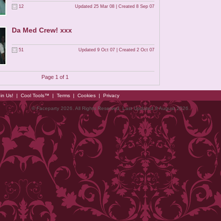
12
Updated 25 Mar 08 | Created 8 Sep 07
Da Med Crew! xxx
51
Updated 9 Oct 07 | Created 2 Oct 07
Page 1 of 1
in Us!
|
Cool Tools™
|
Terms
|
Cookies
|
Privacy
© Faceparty 2026. All Rights Reserved. Last Updated 8 August 2026.