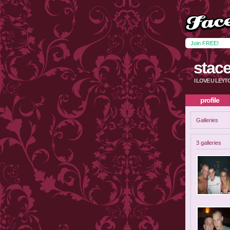
Join FREE!
stac
I LOVE U LEY
profile
Galleries
3 galleries