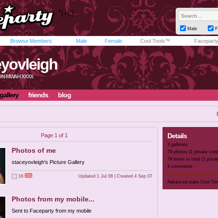
Male
F
Browse Members
Male
Female
Cool Tools™
Facepart
eyovleigh
TON MWAH XXXX
gallery
friends
blog
Details
Page 1 of 1
3 galleries
Photos of me
79 photos (1 private cont
79 items in total (1 priva
staceyovleigh's Picture Gallery
4 comments
16
Updated 1 Jul 08 | Created 4 Sep 07
Advanced stats
Cool To
Photos from my mobile...
Sent to Faceparty from my mobile