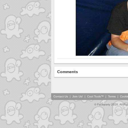
Comments
Contact Us
|
Join Us!
|
Cool Tools™
|
Terms
|
Cooki
© Faceparty 2026. All Ri