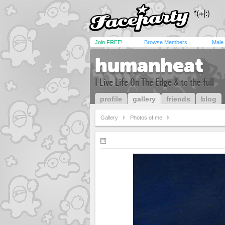
Join FREE!
Browse Members
Male
humanheat
I Live Life On The Edge & to the full
profile
gallery
friends
blog
Gallery
Photos of me