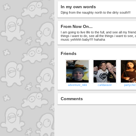
In my own words
Djing from the naughty north to the dirty south!!!
From Now On...
I am going to live life to the full, and see all my frien
things i want to do, see all the things i want to se
music yehhhh baby!!!! hahaha
Friends
adventure_nikk
carldaraver
partychi
Comments