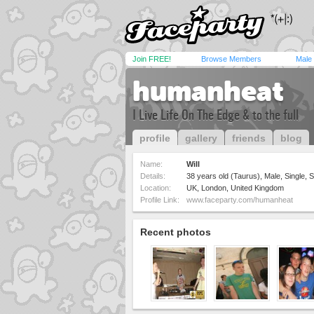
Join FREE!
Browse Members
Male
humanheat
I Live Life On The Edge & to the full
profile
gallery
friends
blog
Name:
Will
Details:
38 years old (Taurus), Male, Single, S
Location:
UK, London, United Kingdom
Profile Link:
www.faceparty.com/humanheat
Recent photos