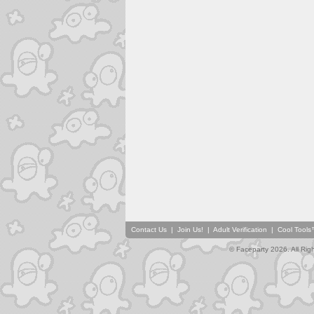
Contact Us
|
Join Us!
|
Adult Verification
|
Cool Tool
© Faceparty 2026. All Ri