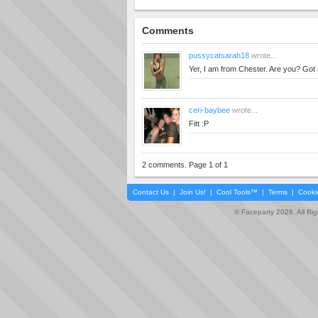
Comments
pussycatsarah18
wrote...
Yer, I am from Chester. Are you? Got
ceri-baybee
wrote...
Fitt :P
2 comments. Page 1 of 1
Contact Us
|
Join Us!
|
Cool Tools™
|
Terms
|
Cooki
© Faceparty 2026. All Ri