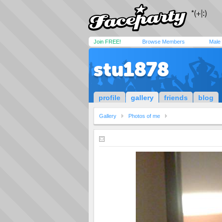
Join FREE!
Browse Members
Male
stu1878
profile
gallery
friends
blog
Gallery
Photos of me