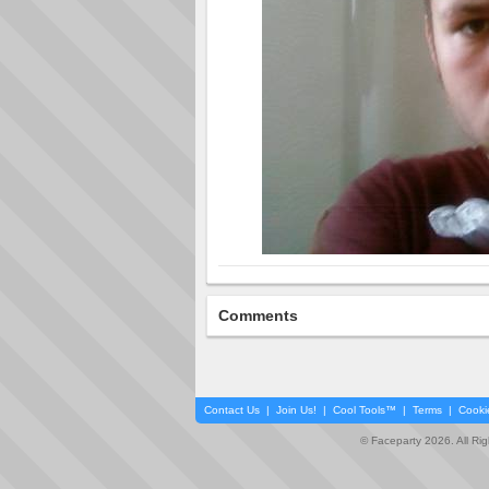
Comments
Contact Us
|
Join Us!
|
Cool Tools™
|
Terms
|
Cooki
© Faceparty 2026. All Ri