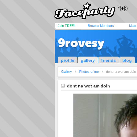
Join FREE!
Browse Members
Male
9rovesy
profile
gallery
friends
blog
Gallery
Photos of me
dont na wot am doin
dont na wot am doin