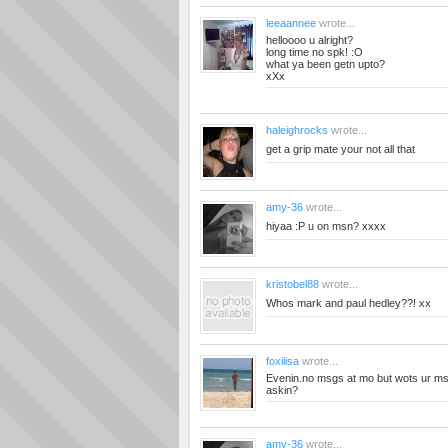
leeaannee
wrote...
helloooo u alright?
long time no spk! :O
what ya been getn upto?
xXx
haleighrocks
wrote...
get a grip mate your not all that
amy-36
wrote...
hiyaa :P u on msn? xxxx
kristobel88
wrote...
Whos mark and paul hedley??! xx
foxilisa
wrote...
Evenin.no msgs at mo but wots ur ms
askin?
amy-36
wrote...