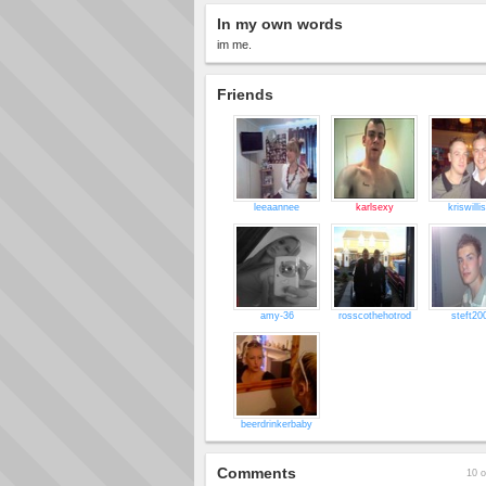
In my own words
im me.
Friends
leeaannee
karlsexy
kriswilli
amy-36
rosscothehotrod
steft20
beerdrinkerbaby
Comments
10 o