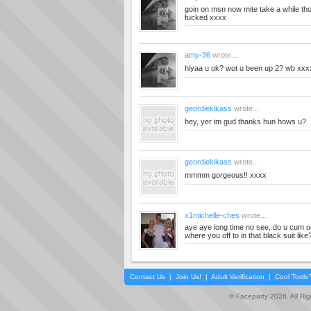
goin on msn now mite take a while t
fucked xxxx
amy-36
wrote...
hiyaa u ok? wot u been up 2? wb xxx
geordiekikass
wrote...
hey, yer im gud thanks hun hows u?
geordiekikass
wrote...
mmmm gorgeous!! xxxx
x1michelle-ches
wrote...
aye aye long time no see, do u cum o
where you off to in that black suit like
Contact Us
|
Join Us!
|
Adult Verification
|
Cool Tool
© Faceparty 2026. All Ri