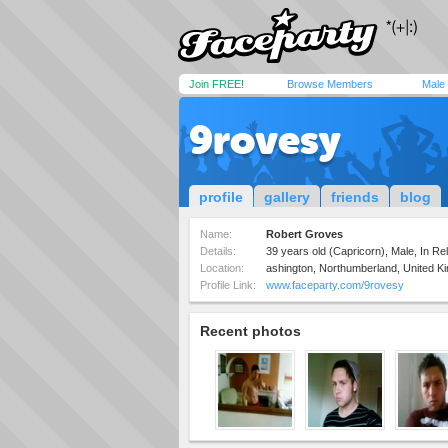
Join FREE!
Browse Members
Male
9rovesy
profile
gallery
friends
blog
Name:
Robert Groves
Details:
39 years old (Capricorn), Male, In Rel
Location:
ashington, Northumberland, United K
Profile Link:
www.faceparty.com/9rovesy
Recent photos