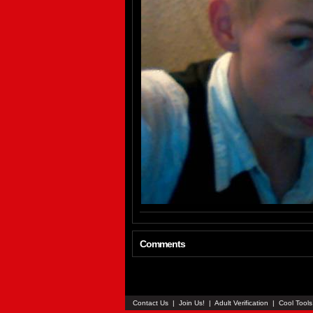
Comments
Contact Us
|
Join Us!
|
Adult Verification
|
Cool Tool