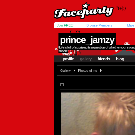
Join FREE!
Browse Members
Male
prince_jamzy
Life is full of suprises, its a question of whether your str
shock!
profile
gallery
friends
blog
Gallery
Photos of me