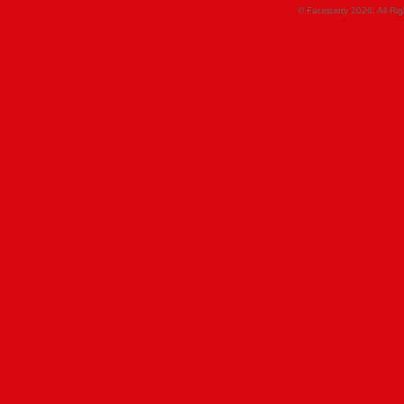
© Faceparty 2026. All Ri