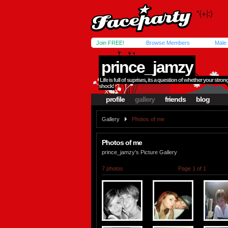
Join FREE!
Browse Members
Male
prince_jamzy
Life is full of suprises, its a question of whether your str
shock!
profile
gallery
friends
blog
Gallery
Photos of me
Photos of me
prince_jamzy's Picture Gallery
7 photos
Page 1 of 1