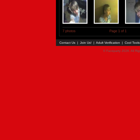
7 photos
Page 1 of 1
Contact Us
|
Join Us!
|
Adult Verification
|
Cool Tool
© Faceparty 2026. All Ri