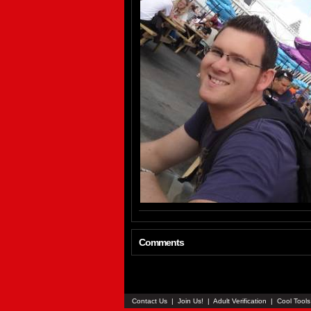
Comments
Contact Us
|
Join Us!
|
Adult Verification
|
Cool Tool