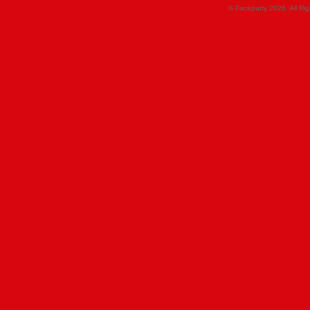
© Faceparty 2026. All Ri