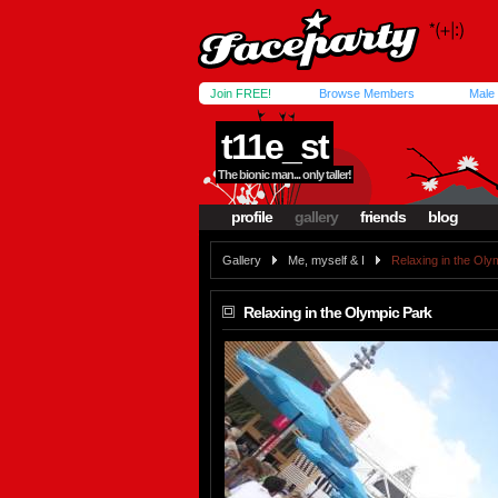
Join FREE!
Browse Members
Male
t11e_st
The bionic man... only taller!
profile
gallery
friends
blog
Gallery
Me, myself & I
Relaxing in the Oly
Relaxing in the Olympic Park