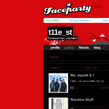
Join FREE!
Browse Members
Male
t11e_st
The bionic man... only taller!
profile
gallery
friends
blog
Galleries
3 galleries
Page 1 of 1
Me, myself & I
Little... ok not so little, me :o)
24
Updated
Random Stuff