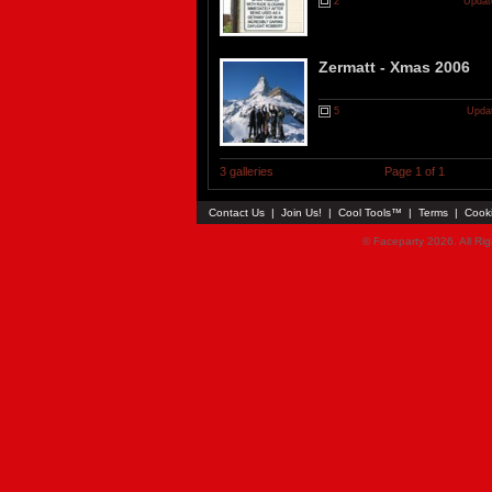
2
Updat
Zermatt - Xmas 2006
5
Updat
3 galleries
Page 1 of 1
Contact Us
|
Join Us!
|
Cool Tools™
|
Terms
|
Cook
© Faceparty 2026. All Ri