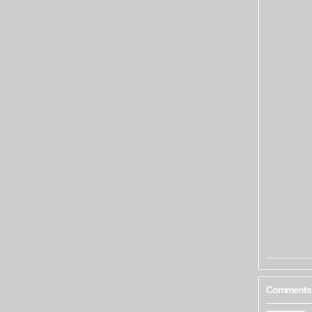
Comments