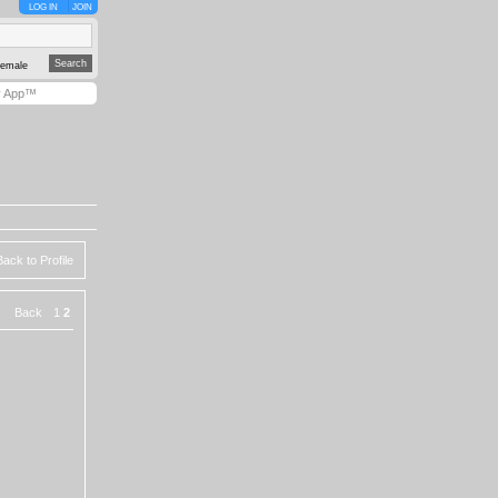
LOG IN
JOIN
emale
y App™
Back to Profile
|
Back
1
2