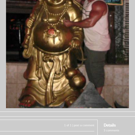
Details
1 of 1 |
post a comment
3 comments