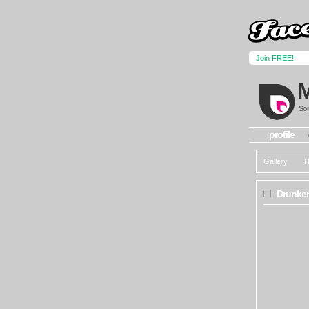
Join FREE!
Som
profile
Gallery
H
Drunken