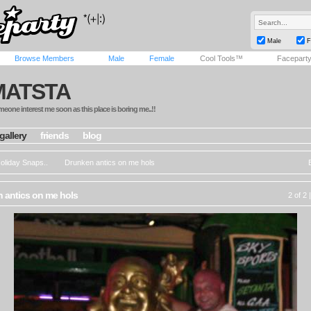
Male
F
Browse Members
Male
Female
Cool Tools™
Facepart
MATSTA
eone interest me soon as this place is boring me..!!
gallery
friends
blog
oliday Snaps..
Drunken antics on me hols
 antics on me hols
2 of 2 