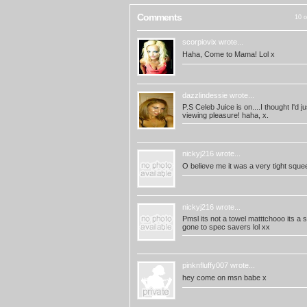
Comments
10 o
scorpiovix
wrote...
Haha, Come to Mama! Lol x
dazzlindessie
wrote...
P.S Celeb Juice is on....I thought I'd j
viewing pleasure! haha, x.
nickyj216
wrote...
O believe me it was a very tight squ
nickyj216
wrote...
Pmsl its not a towel matttchooo its a s
gone to spec savers lol xx
pinknfluffy007
wrote...
hey come on msn babe x