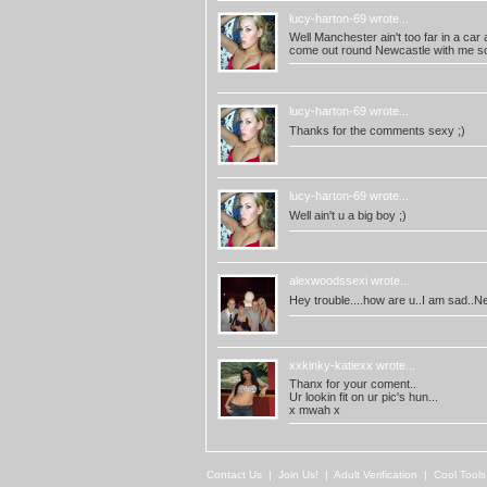
lucy-harton-69
wrote...
Well Manchester ain't too far in a ca
come out round Newcastle with me s
lucy-harton-69
wrote...
Thanks for the comments sexy ;)
lucy-harton-69
wrote...
Well ain't u a big boy ;)
alexwoodssexi
wrote...
Hey trouble....how are u..I am sad..
xxkinky-katiexx
wrote...
Thanx for your coment..
Ur lookin fit on ur pic's hun...
x mwah x
Contact Us
|
Join Us!
|
Adult Verification
|
Cool Tool