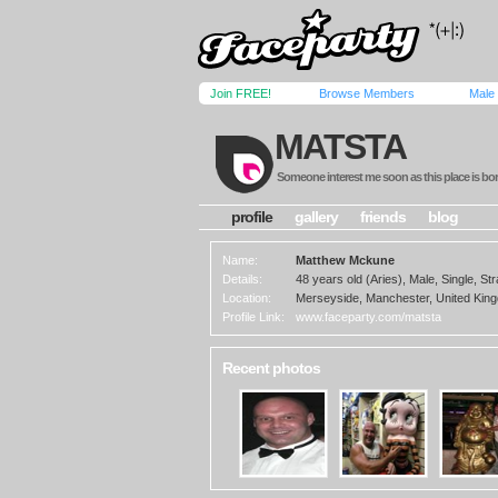
Join FREE!
Browse Members
Male
MATSTA
Someone interest me soon as this place is bor
profile
gallery
friends
blog
Name:
Matthew Mckune
Details:
48 years old (Aries), Male, Single, Str
Location:
Merseyside, Manchester, United Kin
Profile Link:
www.faceparty.com/matsta
Recent photos