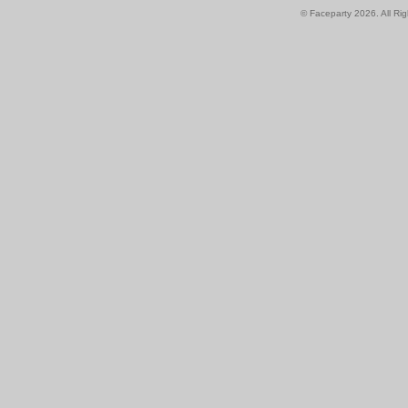
© Faceparty 2026. All Ri