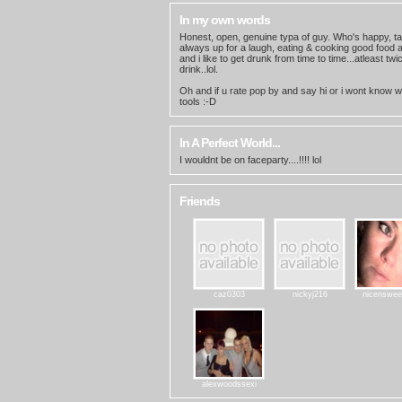
In my own words
Honest, open, genuine typa of guy. Who's happy, tal
always up for a laugh, eating & cooking good foo
and i like to get drunk from time to time...atleast twi
drink..lol.
Oh and if u rate pop by and say hi or i wont know w
tools :-D
In A Perfect World...
I wouldnt be on faceparty....!!!! lol
Friends
caz0303
nickyj216
nicenswee
alexwoodssexi