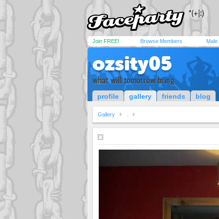
Join FREE!
Browse Members
Male
ozsity05
what will tomorrow bring
profile
gallery
friends
blog
Gallery
.