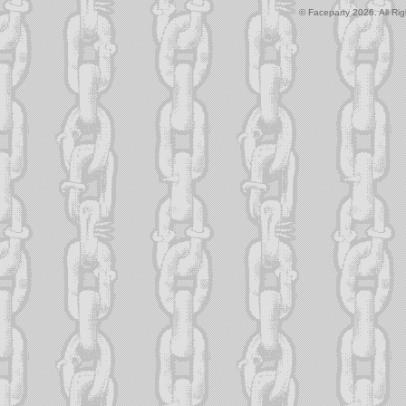
© Faceparty 2026. All Ri