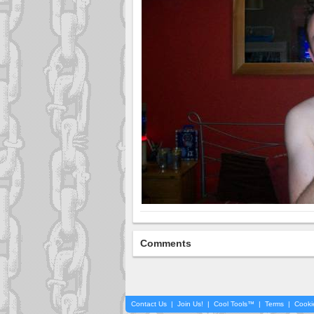
Comments
Contact Us
|
Join Us!
|
Cool Tools™
|
Terms
|
Cooki