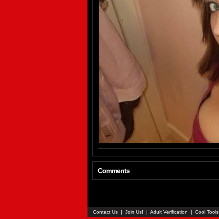
Comments
Contact Us
|
Join Us!
|
Adult Verification
|
Cool Tool