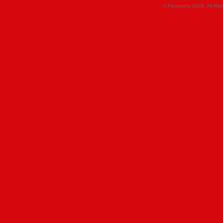
© Faceparty 2026. All Ri