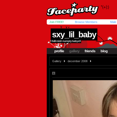
Join FREE!
Browse Members
Male
sxy_lil_baby
Xxlil mish numpty babyxX
profile
gallery
friends
blog
Gallery
december 2008