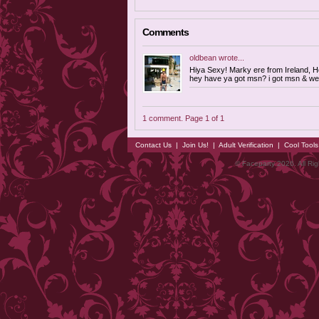
Comments
oldbean
wrote...
Hiya Sexy! Marky ere from Ireland, H
hey have ya got msn? i got msn & we
1 comment. Page 1 of 1
Contact Us
|
Join Us!
|
Adult Verification
|
Cool Tool
© Faceparty 2026. All Ri