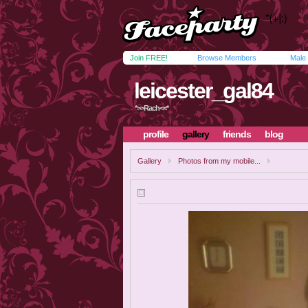
Join FREE!
Browse Members
Male
leicester_gal84
*>>Rach<<*
profile
gallery
friends
blog
Gallery
Photos from my mobile...