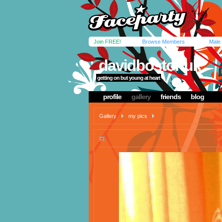
Join FREE!
Browse Members
Male
davidbostonuk
getting on but young at heart
profile
gallery
friends
blog
Gallery
my pics