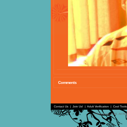
Comments
Contact Us
|
Join Us!
|
Adult Verification
|
Cool Tool
© Faceparty 2026. All Ri