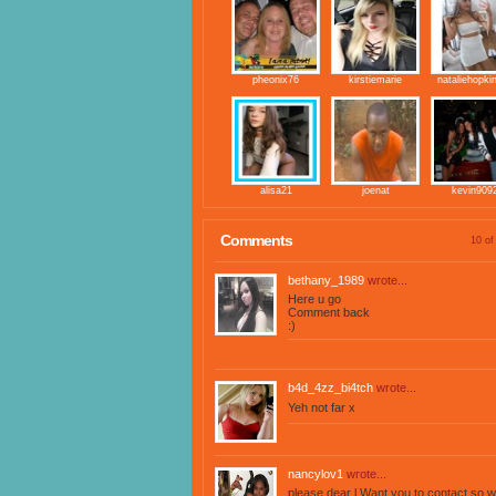
pheonix76
kirstiemarie
nataliehopki
alisa21
joenat
kevin909
Comments
10 of
bethany_1989
wrote...
Here u go
Comment back
:)
b4d_4zz_bi4tch
wrote...
Yeh not far x
nancylov1
wrote...
please dear l Want you to contact,so w