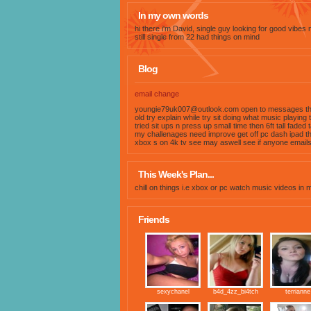
In my own words
hi there i'm David, single guy looking for good vibes
still single from 22 had things on mind
Blog
email change
youngie79uk007@outlook.com
open to messages th
old try explain while try sit doing what music playing
tried sit ups n press up small time then 6ft tall faded 
my challenages need improve get off pc dash ipad th
xbox s on 4k tv see may aswell see if anyone email
This Week's Plan...
chill on things i.e xbox or pc watch music videos in
Friends
sexychanel
b4d_4zz_bi4tch
terrianne