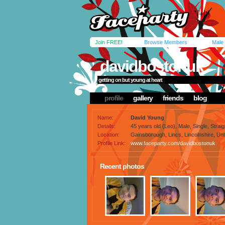
Join FREE!
Browse Members
Male
davidbostonuk
getting on but young at heart
profile
gallery
friends
blog
Name:
David Young
Details:
45 years old (Leo), Male, Single, Straig
Location:
Gainsborough, Lincs, Lincolnshire, Un
Profile Link:
www.faceparty.com/davidbostonuk
Recent photos