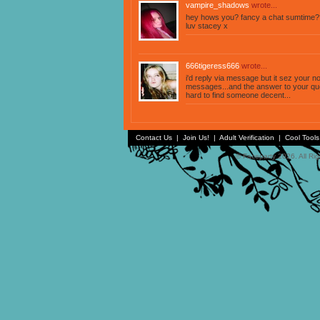
vampire_shadows
wrote...
hey hows you? fancy a chat sumtime?
luv stacey x
666tigeress666
wrote...
i'd reply via message but it sez your n
messages...and the answer to your quest
hard to find someone decent...
Contact Us
|
Join Us!
|
Adult Verification
|
Cool Tool
© Faceparty 2026. All Ri