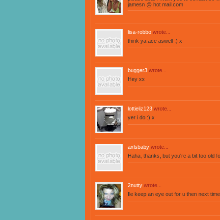
jamesn @ hot mail.com
lisa-robbo
wrote...
think ya ace aswell :) x
bugger3
wrote...
Hey xx
lottieliz123
wrote...
yer i do :) x
axlsbaby
wrote...
Haha, thanks, but you're a bit too old f
2nutty
wrote...
Ile keep an eye out for u then next time I